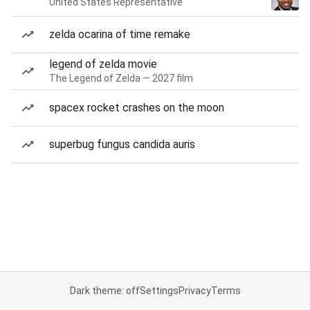
United States Representative
zelda ocarina of time remake
legend of zelda movie
The Legend of Zelda — 2027 film
spacex rocket crashes on the moon
superbug fungus candida auris
Dark theme: off
Settings
Privacy
Terms