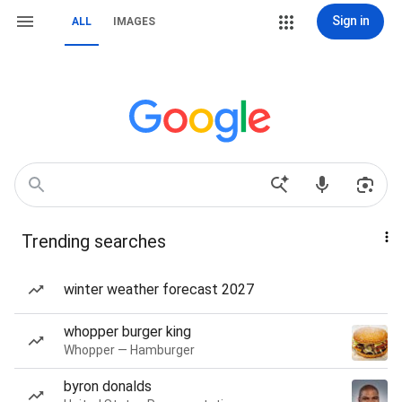
Sign in
ALL
IMAGES
Trending searches
winter weather forecast 2027
whopper burger king
Whopper — Hamburger
byron donalds