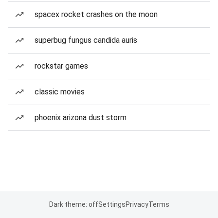
spacex rocket crashes on the moon
superbug fungus candida auris
rockstar games
classic movies
phoenix arizona dust storm
Dark theme: off
Settings
Privacy
Terms