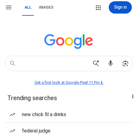
Sign in
ALL
IMAGES
Get a first look at Google Pixel 11 Pro📱
Trending searches
new chick fil a drinks
federal judge