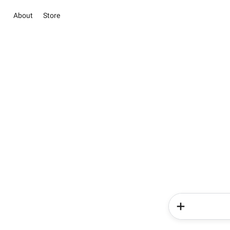
About
Store