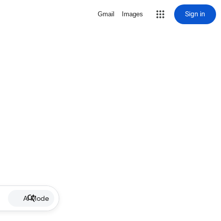
Sign in
Gmail
Images
AI Mode