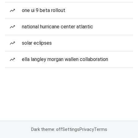
one ui 9 beta rollout
national hurricane center atlantic
solar eclipses
ella langley morgan wallen collaboration
Dark theme: off
Settings
Privacy
Terms