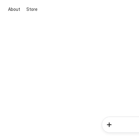
About
Store