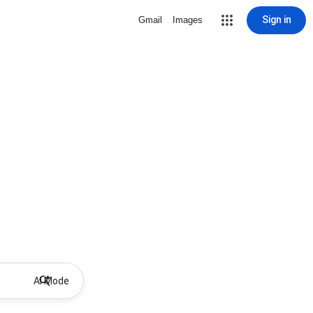
Sign in
Gmail
Images
AI Mode