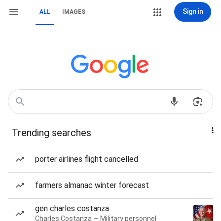
Sign in
ALL
IMAGES
Trending searches
porter airlines flight cancelled
farmers almanac winter forecast
gen charles costanza
Charles Costanza — Military personnel