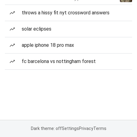
throws a hissy fit nyt crossword answers
solar eclipses
apple iphone 18 pro max
fc barcelona vs nottingham forest
Dark theme: off
Settings
Privacy
Terms