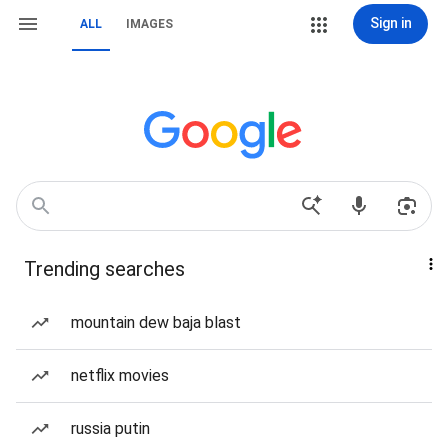
Sign in
ALL
IMAGES
Trending searches
mountain dew baja blast
netflix movies
russia putin