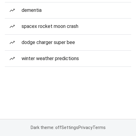
dementia
spacex rocket moon crash
dodge charger super bee
winter weather predictions
Dark theme: off
Settings
Privacy
Terms