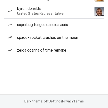
byron donalds
United States Representative
superbug fungus candida auris
spacex rocket crashes on the moon
zelda ocarina of time remake
Dark theme: off
Settings
Privacy
Terms