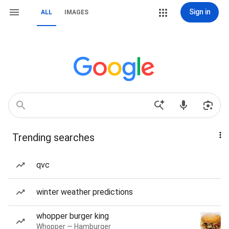
Sign in
ALL
IMAGES
Trending searches
qvc
winter weather predictions
whopper burger king
Whopper — Hamburger