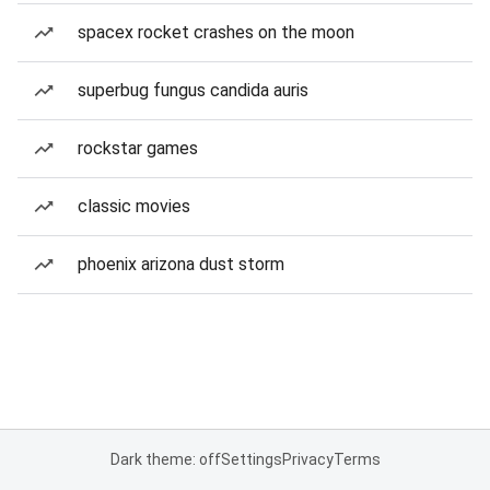
spacex rocket crashes on the moon
superbug fungus candida auris
rockstar games
classic movies
phoenix arizona dust storm
Dark theme: off
Settings
Privacy
Terms