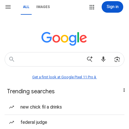
Sign in
ALL
IMAGES
Get a first look at Google Pixel 11 Pro📱
Trending searches
new chick fil a drinks
federal judge