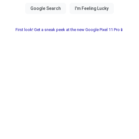
First look! Get a sneak peek at the new Google Pixel 11 Pro📱