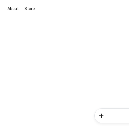
About
Store