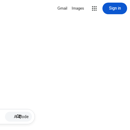
Sign in
Gmail
Images
AI Mode