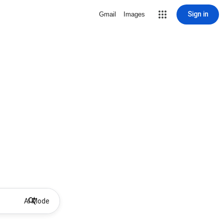
Sign in
Gmail
Images
AI Mode