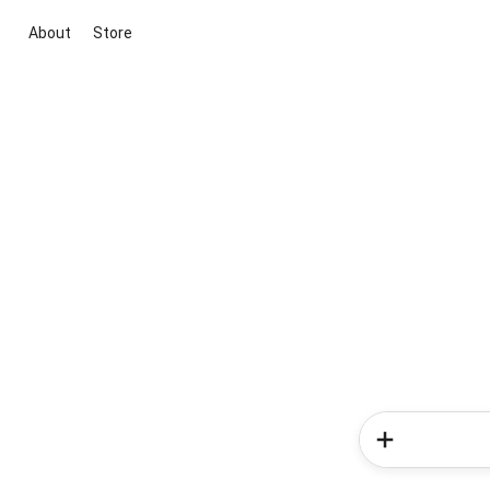
About
Store