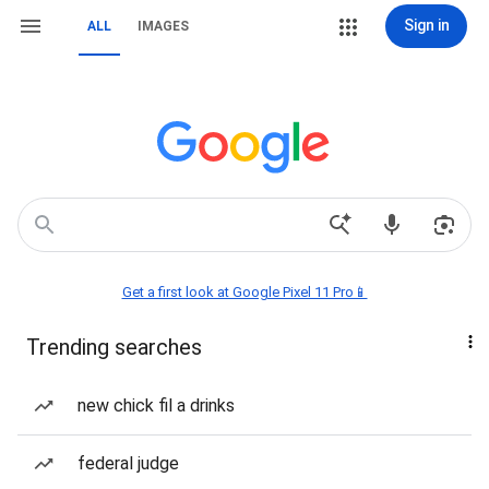
Sign in
ALL
IMAGES
Get a first look at Google Pixel 11 Pro📱
Trending searches
new chick fil a drinks
federal judge