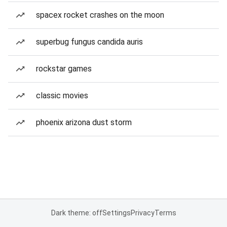
spacex rocket crashes on the moon
superbug fungus candida auris
rockstar games
classic movies
phoenix arizona dust storm
Dark theme: off
Settings
Privacy
Terms