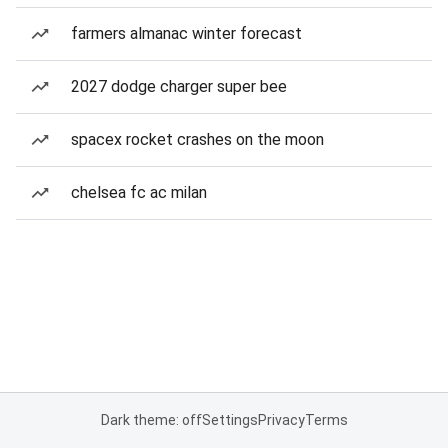
farmers almanac winter forecast
2027 dodge charger super bee
spacex rocket crashes on the moon
chelsea fc ac milan
Dark theme: off
Settings
Privacy
Terms