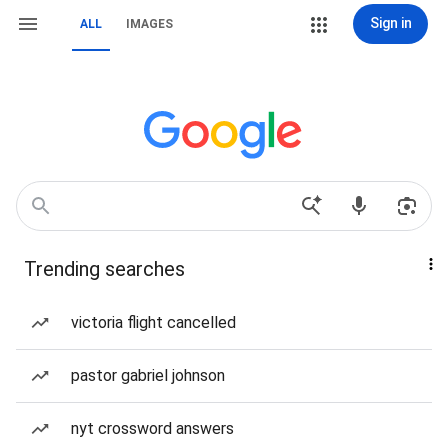
Sign in
ALL
IMAGES
Trending searches
victoria flight cancelled
pastor gabriel johnson
nyt crossword answers