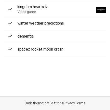
kingdom hearts iv
Video game
winter weather predictions
dementia
spacex rocket moon crash
Dark theme: off
Settings
Privacy
Terms