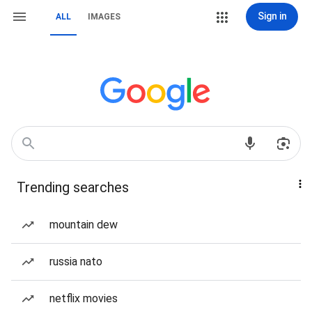
Sign in
ALL
IMAGES
Trending searches
mountain dew
russia nato
netflix movies