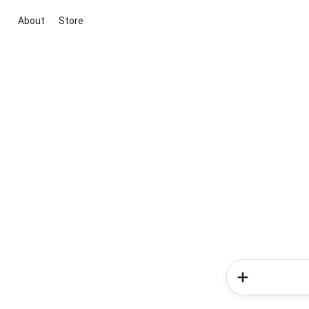
About
Store