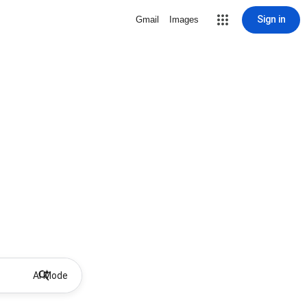
Sign in
Gmail
Images
AI Mode