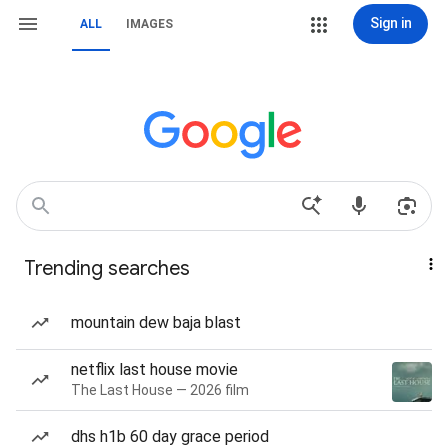
Sign in
ALL
IMAGES
Trending searches
mountain dew baja blast
netflix last house movie
The Last House — 2026 film
dhs h1b 60 day grace period