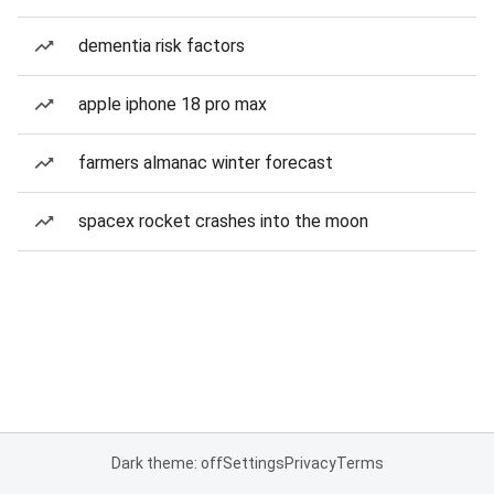
dementia risk factors
apple iphone 18 pro max
farmers almanac winter forecast
spacex rocket crashes into the moon
Dark theme: off
Settings
Privacy
Terms