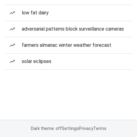
low fat dairy
adversarial patterns block surveillance cameras
farmers almanac winter weather forecast
solar eclipses
Dark theme: off
Settings
Privacy
Terms