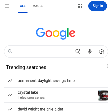
Sign in
ALL
IMAGES
Trending searches
permanent daylight savings time
crystal lake
Television series
david wright melanie alder