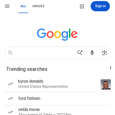
Sign in
ALL
IMAGES
Trending searches
byron donalds
United States Representative
ford fathom
zelda movie
The Legend of Zelda — 2027 film