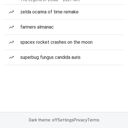
zelda ocarina of time remake
farmers almanac
spacex rocket crashes on the moon
superbug fungus candida auris
Dark theme: off
Settings
Privacy
Terms