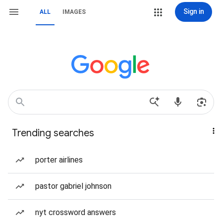
Sign in
ALL
IMAGES
Trending searches
porter airlines
pastor gabriel johnson
nyt crossword answers