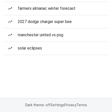
farmers almanac winter forecast
2027 dodge charger super bee
manchester united vs psg
solar eclipses
Dark theme: off
Settings
Privacy
Terms