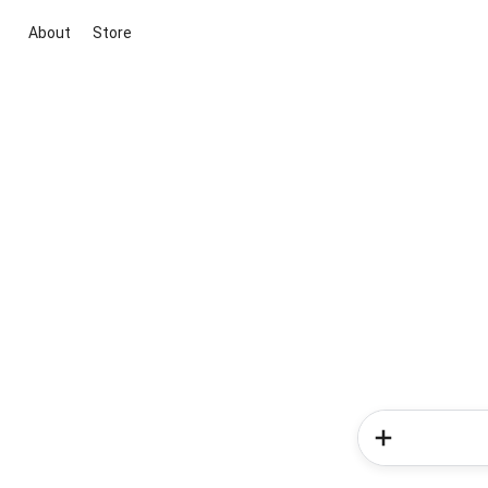
About
Store