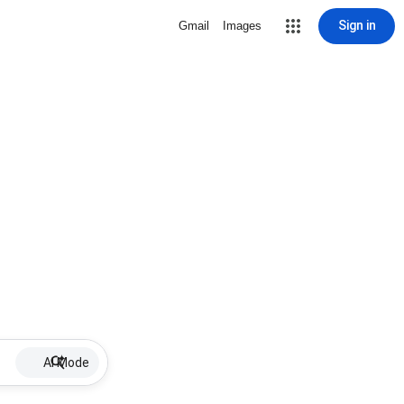
Sign in
Gmail
Images
AI Mode