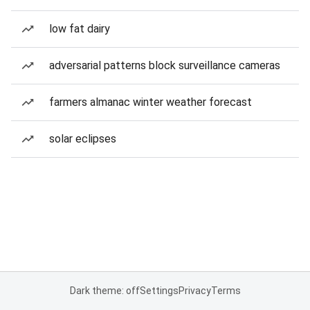
low fat dairy
adversarial patterns block surveillance cameras
farmers almanac winter weather forecast
solar eclipses
Dark theme: off
Settings
Privacy
Terms