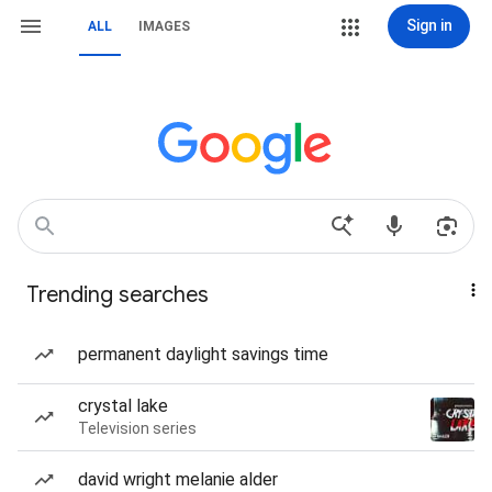
Sign in
ALL
IMAGES
Trending searches
permanent daylight savings time
crystal lake
Television series
david wright melanie alder