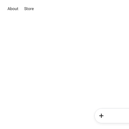
About
Store