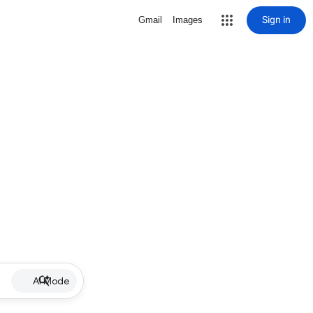
Sign in
Gmail
Images
AI Mode