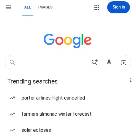
Sign in
ALL
IMAGES
Trending searches
porter airlines flight cancelled
farmers almanac winter forecast
solar eclipses