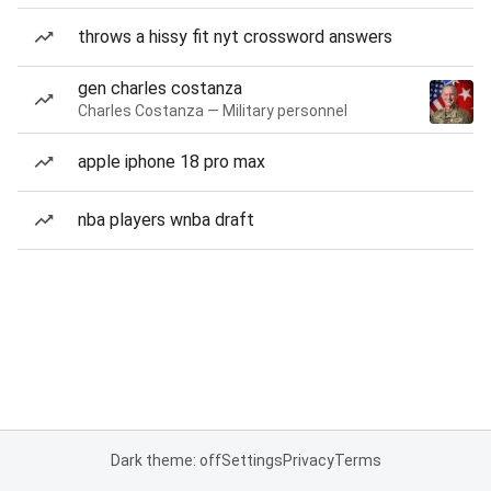
throws a hissy fit nyt crossword answers
gen charles costanza
Charles Costanza — Military personnel
apple iphone 18 pro max
nba players wnba draft
Dark theme: off
Settings
Privacy
Terms