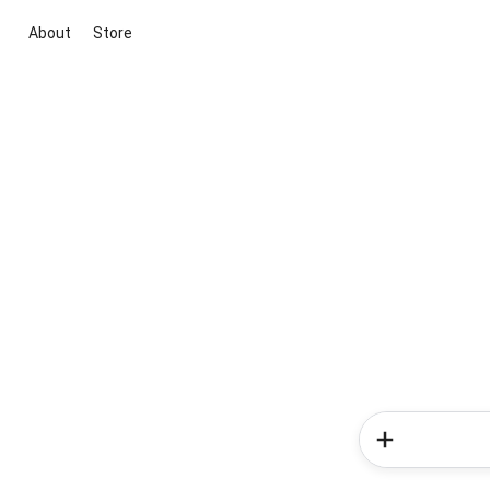
About
Store