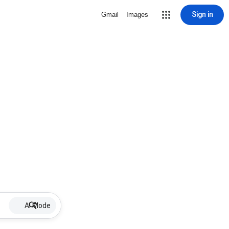
Sign in
Gmail
Images
AI Mode