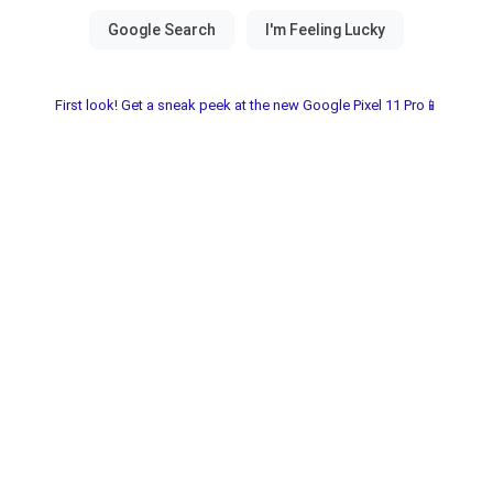
First look! Get a sneak peek at the new Google Pixel 11 Pro📱