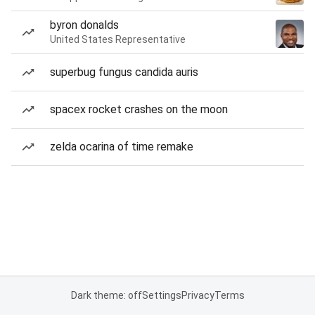
byron donalds
United States Representative
superbug fungus candida auris
spacex rocket crashes on the moon
zelda ocarina of time remake
Dark theme: off
Settings
Privacy
Terms