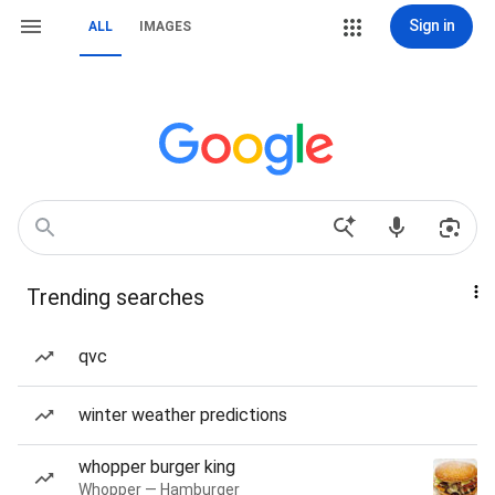
Sign in
ALL
IMAGES
Trending searches
qvc
winter weather predictions
whopper burger king
Whopper — Hamburger