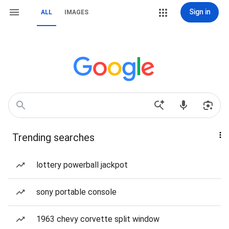
Sign in
ALL
IMAGES
Trending searches
lottery powerball jackpot
sony portable console
1963 chevy corvette split window