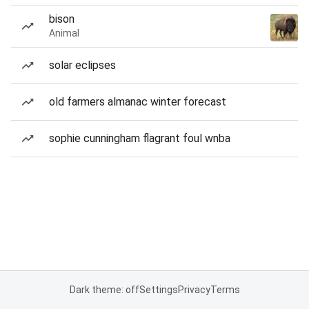
bison
Animal
solar eclipses
old farmers almanac winter forecast
sophie cunningham flagrant foul wnba
Dark theme: off
Settings
Privacy
Terms