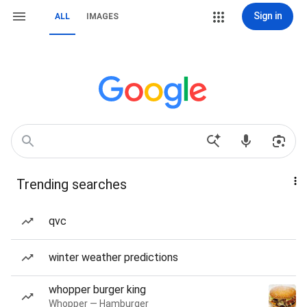
Sign in
ALL
IMAGES
Trending searches
qvc
winter weather predictions
whopper burger king
Whopper — Hamburger