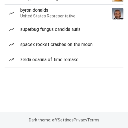
byron donalds
United States Representative
superbug fungus candida auris
spacex rocket crashes on the moon
zelda ocarina of time remake
Dark theme: off
Settings
Privacy
Terms