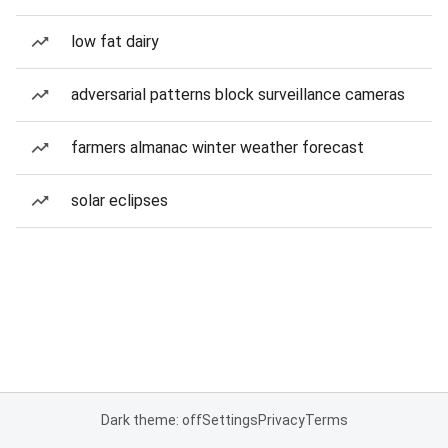
low fat dairy
adversarial patterns block surveillance cameras
farmers almanac winter weather forecast
solar eclipses
Dark theme: off
Settings
Privacy
Terms