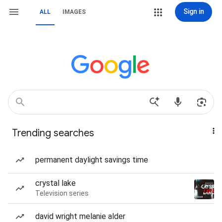
Sign in
ALL
IMAGES
Trending searches
permanent daylight savings time
crystal lake
Television series
david wright melanie alder