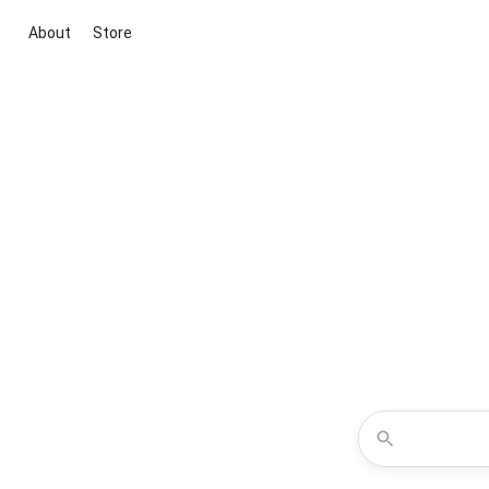
About
Store