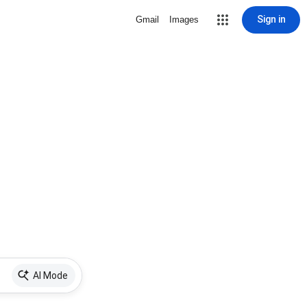
Sign in
Gmail
Images
AI Mode