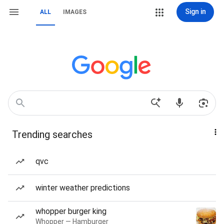
Sign in
ALL
IMAGES
Trending searches
qvc
winter weather predictions
whopper burger king
Whopper — Hamburger