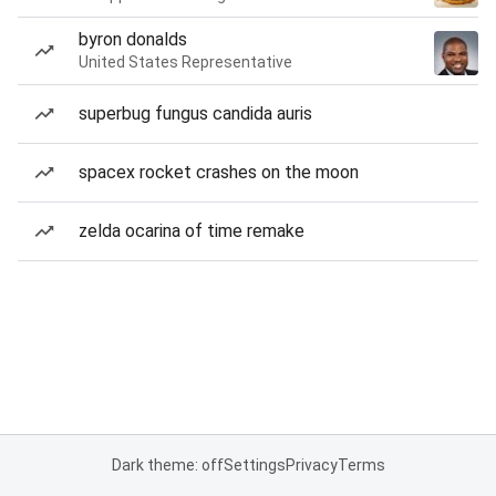
byron donalds
United States Representative
superbug fungus candida auris
spacex rocket crashes on the moon
zelda ocarina of time remake
Dark theme: off
Settings
Privacy
Terms