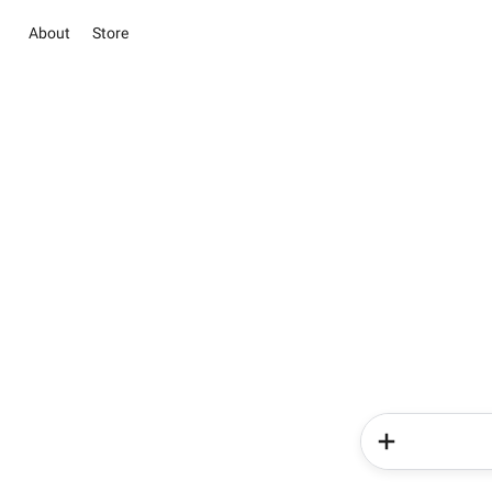
About
Store