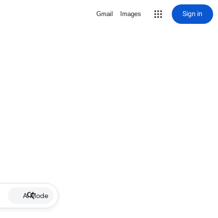
Sign in
Gmail
Images
AI Mode