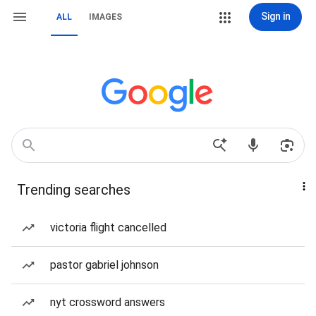
Sign in
ALL
IMAGES
Trending searches
victoria flight cancelled
pastor gabriel johnson
nyt crossword answers