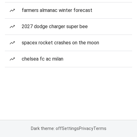
farmers almanac winter forecast
2027 dodge charger super bee
spacex rocket crashes on the moon
chelsea fc ac milan
Dark theme: off
Settings
Privacy
Terms