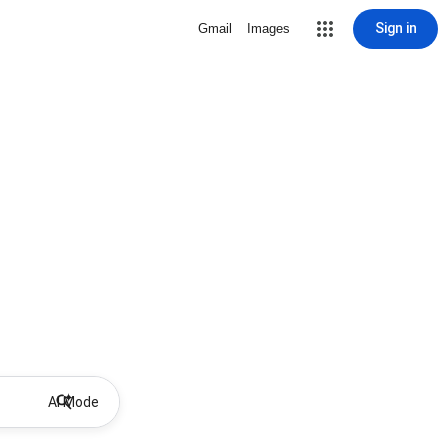
Sign in
Gmail
Images
AI Mode