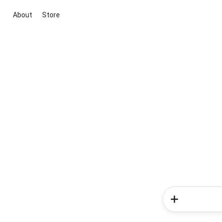
About
Store