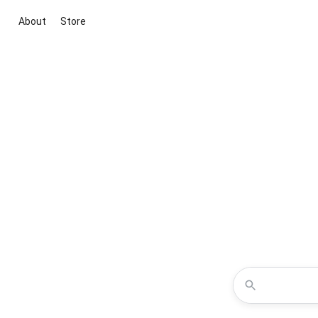
About
Store