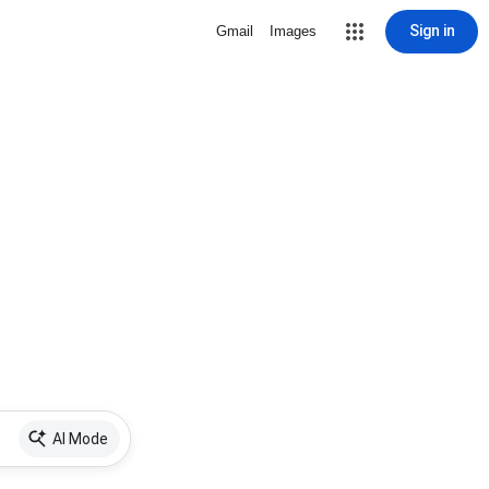
Sign in
Gmail
Images
AI Mode