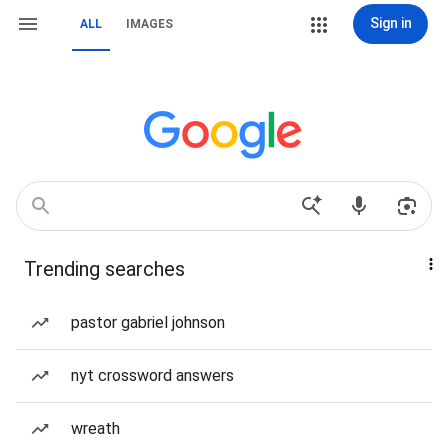
Sign in
ALL
IMAGES
Trending searches
pastor gabriel johnson
nyt crossword answers
wreath