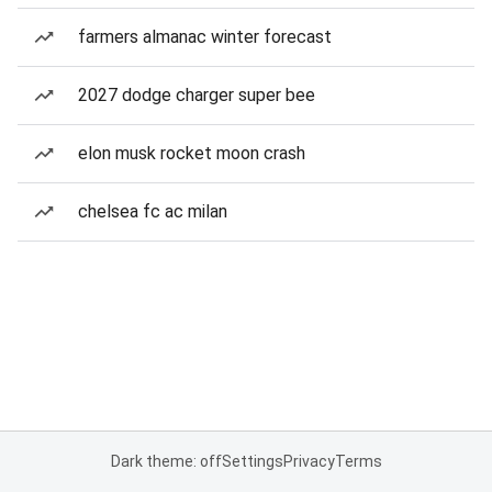
farmers almanac winter forecast
2027 dodge charger super bee
elon musk rocket moon crash
chelsea fc ac milan
Dark theme: off
Settings
Privacy
Terms